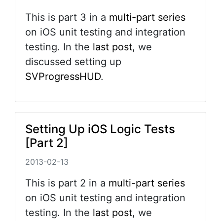
This is part 3 in a
multi-part series
on iOS unit testing and integration
testing. In the
last post
, we
discussed setting up
SVProgressHUD
.
Setting Up iOS Logic Tests
[Part 2]
2013-02-13
This is part 2 in a
multi-part series
on iOS unit testing and integration
testing. In the
last post
, we