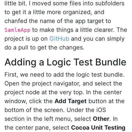
little bit. I moved some files into subfolders
to get it a little more organized, and
chanfed the name of the app target to
to make things a little clearer. The
SamleApp
project is up on
GitHub
and you can simply
do a pull to get the changes.
Adding a Logic Test Bundle
First, we need to add the logic test bundle.
Open the project navigator, and select the
project node at the very top. In the center
window, click the
Add Target
button at the
bottom of the screen. Under the iOS
section in the left menu, select
Other
. In
the center pane, select
Cocoa Unit Testing