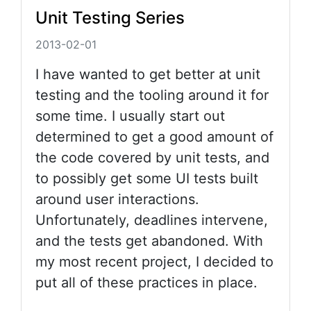
Unit Testing Series
2013-02-01
I have wanted to get better at unit
testing and the tooling around it for
some time. I usually start out
determined to get a good amount of
the code covered by unit tests, and
to possibly get some UI tests built
around user interactions.
Unfortunately, deadlines intervene,
and the tests get abandoned. With
my most recent project, I decided to
put all of these practices in place.