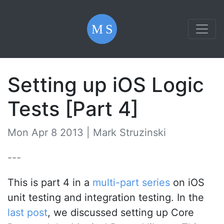
Setting up iOS Logic
Tests [Part 4]
Mon Apr 8 2013 |
Mark Struzinski
---
This is part 4 in a
multi-part series
on iOS
unit testing and integration testing. In the
last post
, we discussed setting up Core