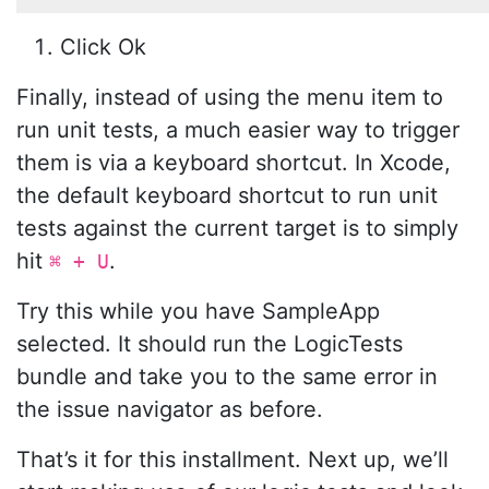
Click Ok
Finally, instead of using the menu item to
run unit tests, a much easier way to trigger
them is via a keyboard shortcut. In Xcode,
the default keyboard shortcut to run unit
tests against the current target is to simply
hit
.
⌘ + U
Try this while you have SampleApp
selected. It should run the LogicTests
bundle and take you to the same error in
the issue navigator as before.
That’s it for this installment. Next up, we’ll