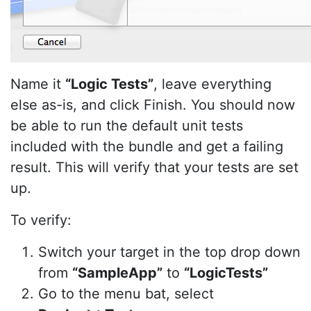
Name it
“Logic Tests”
, leave everything
else as-is, and click Finish. You should now
be able to run the default unit tests
included with the bundle and get a failing
result. This will verify that your tests are set
up.
To verify:
Switch your target in the top drop down
from
“SampleApp”
to
“LogicTests”
Go to the menu bat, select