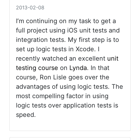
2013-02-08
I’m continuing on my task to get a
full project using iOS unit tests and
integration tests. My first step is to
set up logic tests in Xcode. I
recently watched an excellent
unit
testing course
on
Lynda
. In that
course, Ron Lisle goes over the
advantages of using logic tests. The
most compelling factor in using
logic tests over application tests is
speed.