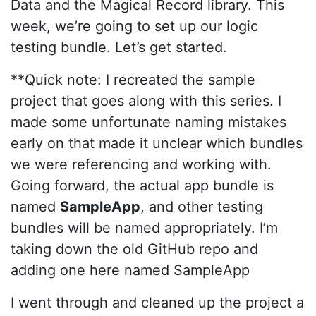
Data and the Magical Record library. This
week, we’re going to set up our logic
testing bundle. Let’s get started.
**Quick note: I recreated the sample
project that goes along with this series. I
made some unfortunate naming mistakes
early on that made it unclear which bundles
we were referencing and working with.
Going forward, the actual app bundle is
named
SampleApp
, and other testing
bundles will be named appropriately. I’m
taking down the old GitHub repo and
adding one here named SampleApp
I went through and cleaned up the project a