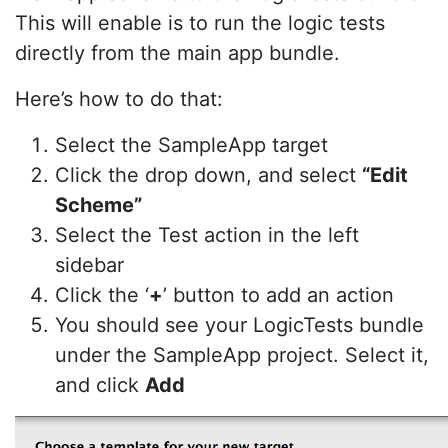
This will enable is to run the logic tests
directly from the main app bundle.
Here’s how to do that:
Select the SampleApp target
Click the drop down, and select
“Edit
Scheme”
Select the Test action in the left
sidebar
Click the ‘
+
’ button to add an action
You should see your LogicTests bundle
under the SampleApp project. Select it,
and click
Add