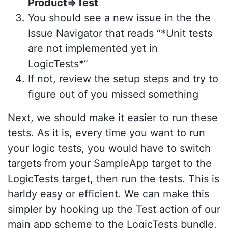
Product=>Test
You should see a new issue in the the
Issue Navigator that reads “*Unit tests
are not implemented yet in
LogicTests*”
If not, review the setup steps and try to
figure out of you missed something
Next, we should make it easier to run these
tests. As it is, every time you want to run
your logic tests, you would have to switch
targets from your SampleApp target to the
LogicTests target, then run the tests. This is
harldy easy or efficient. We can make this
simpler by hooking up the Test action of our
main app scheme to the LogicTests bundle.