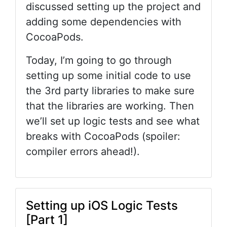
discussed setting up the project and
adding some dependencies with
CocoaPods.
Today, I’m going to go through
setting up some initial code to use
the 3rd party libraries to make sure
that the libraries are working. Then
we’ll set up logic tests and see what
breaks with CocoaPods (spoiler:
compiler errors ahead!).
Setting up iOS Logic Tests
[Part 1]