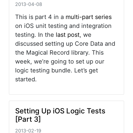
2013-04-08
This is part 4 in a
multi-part series
on iOS unit testing and integration
testing. In the
last post
, we
discussed setting up Core Data and
the Magical Record library. This
week, we’re going to set up our
logic testing bundle. Let’s get
started.
Setting Up iOS Logic Tests
[Part 3]
2013-02-19