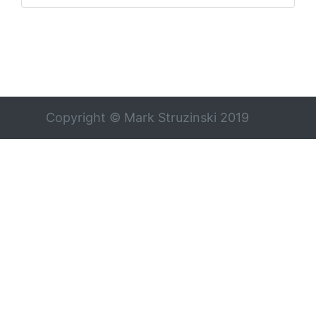
Copyright © Mark Struzinski 2019