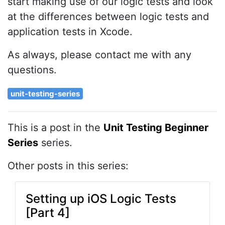
start making use of our logic tests and look
at the differences between logic tests and
application tests in Xcode.
As always, please contact me with any
questions.
unit-testing-series
This is a post in the
Unit Testing Beginner
Series
series.
Other posts in this series:
Setting up iOS Logic Tests
[Part 4]