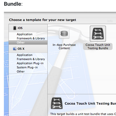
Bundle
: